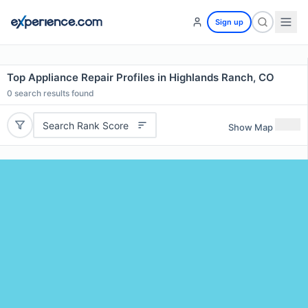
Sign up
Top Appliance Repair Profiles in Highlands Ranch, CO
0
search results found
Search Rank Score
Show Map