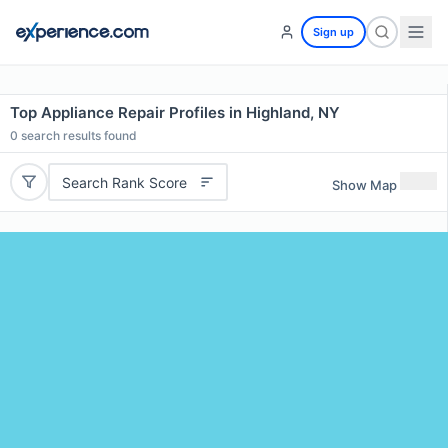
Sign up
Top Appliance Repair Profiles in Highland, NY
0
search results found
Search Rank Score
Show Map