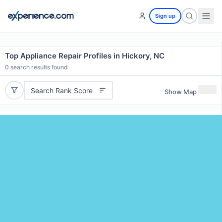
Sign up
Top Appliance Repair Profiles in Hickory, NC
0
search results found
Search Rank Score
Show Map