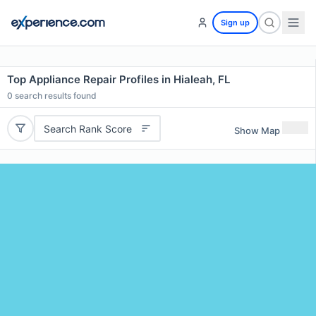
Sign up
Top Appliance Repair Profiles in Hialeah, FL
0
search results found
Search Rank Score
Show Map