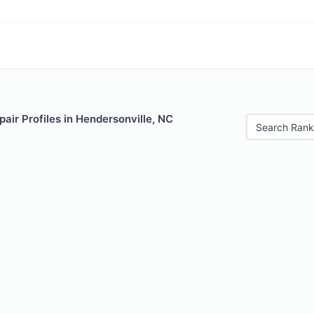
air Profiles in Hendersonville, NC
Search Rank