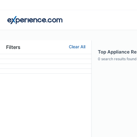
Filters
Clear All
Top Appliance Rep
0
search results found