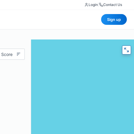
Login
|
Contact Us
Sign up
 Score