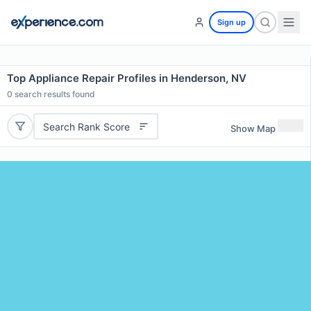
Sign up
Top Appliance Repair Profiles in Henderson, NV
0
search results found
Search Rank Score
Show Map