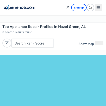
Sign up
Top Appliance Repair Profiles in Hazel Green, AL
0
search results found
Search Rank Score
Show Map