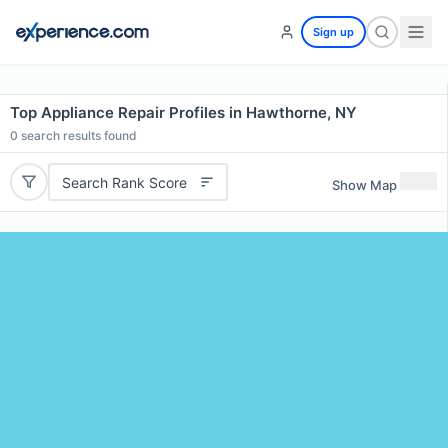
Sign up
Top Appliance Repair Profiles in Hawthorne, NY
0
search results found
Search Rank Score
Show Map