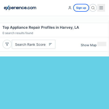
Sign up
Top Appliance Repair Profiles in Harvey, LA
0
search results found
Search Rank Score
Show Map