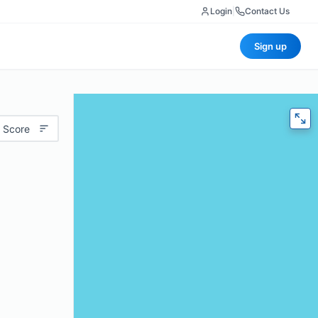
Login
|
Contact Us
Sign up
 Score