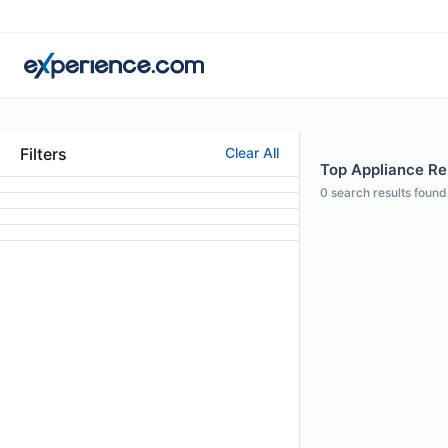
Filters
Clear All
Top Appliance Rep
0
search results found