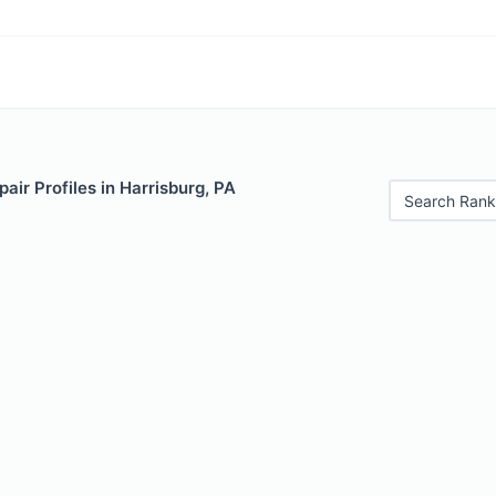
air Profiles in Harrisburg, PA
Search Rank