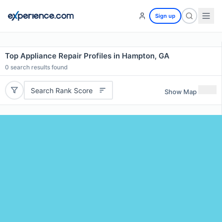
Sign up
Top Appliance Repair Profiles in Hampton, GA
0
search results found
Search Rank Score
Show Map