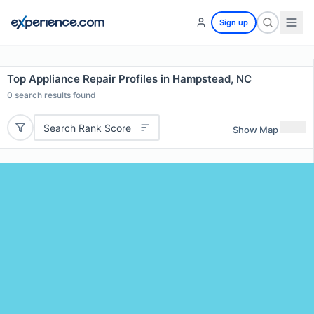
Sign up
Top Appliance Repair Profiles in Hampstead, NC
0
search results found
Search Rank Score
Show Map