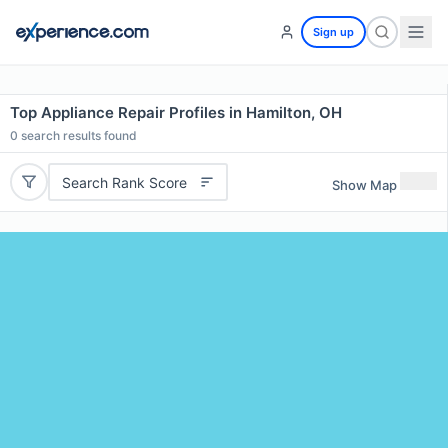
Sign up
Top Appliance Repair Profiles in Hamilton, OH
0
search results found
Search Rank Score
Show Map