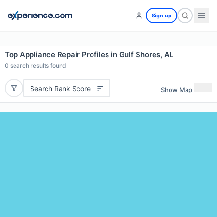
Sign up
Top Appliance Repair Profiles in Gulf Shores, AL
0
search results found
Search Rank Score
Show Map