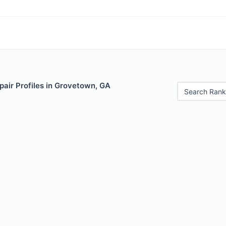
pair Profiles in Grovetown, GA
Search Rank