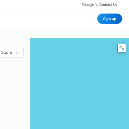
Login
|
Contact Us
Sign up
 Score