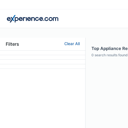
Filters
Clear All
Top Appliance Re
0
search results found