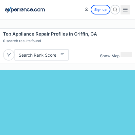
Sign up
Top Appliance Repair Profiles in Griffin, GA
0
search results found
Search Rank Score
Show Map