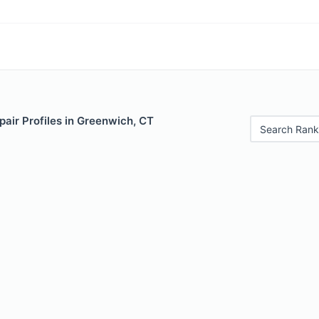
air Profiles in Greenwich, CT
Search Rank