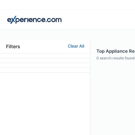
Filters
Clear All
Top Appliance Rep
0
search results found