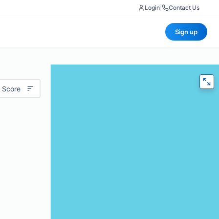
Login
|
Contact Us
Sign up
 Score