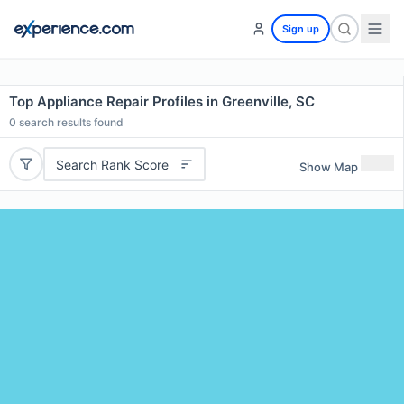
Sign up
Top Appliance Repair Profiles in Greenville, SC
0
search results found
Search Rank Score
Show Map