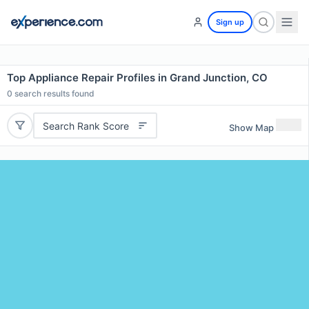
Sign up
Top Appliance Repair Profiles in Grand Junction, CO
0
search results found
Search Rank Score
Show Map