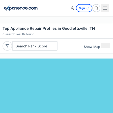
Sign up
Top Appliance Repair Profiles in Goodlettsville, TN
0
search results found
Search Rank Score
Show Map