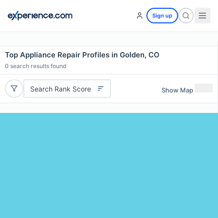
Sign up
Top Appliance Repair Profiles in Golden, CO
0
search results found
Search Rank Score
Show Map