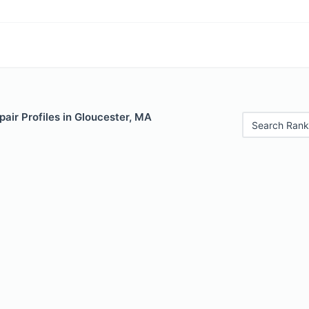
air Profiles in Gloucester, MA
Search Rank