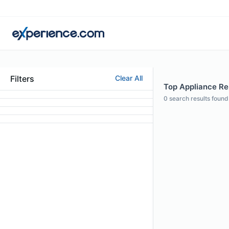
Filters
Clear All
Top Appliance Rep
0
search results found