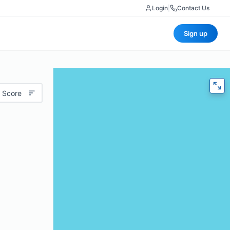
Login
|
Contact Us
Sign up
 Score