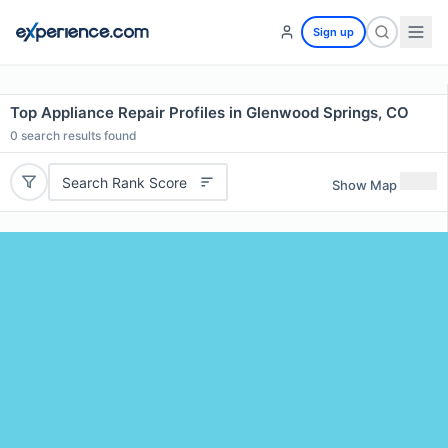
Sign up
Top Appliance Repair Profiles in Glenwood Springs, CO
0
search results found
Search Rank Score
Show Map