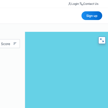
Login
|
Contact Us
Sign up
 Score