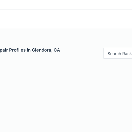
air Profiles in Glendora, CA
Search Rank