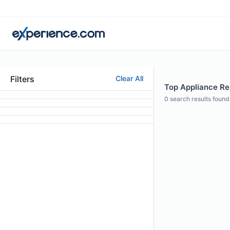
Filters
Clear All
Top Appliance Rep
0
search results found