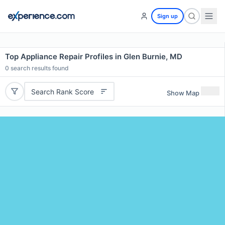
Sign up
Top Appliance Repair Profiles in Glen Burnie, MD
0
search results found
Search Rank Score
Show Map