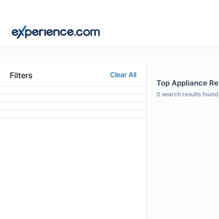
Filters
Clear All
Top Appliance Rep
0
search results found