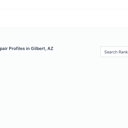
air Profiles in Gilbert, AZ
Search Rank