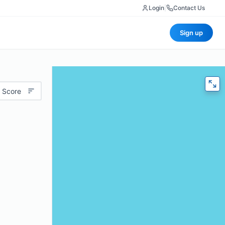
Login
|
Contact Us
Sign up
 Score