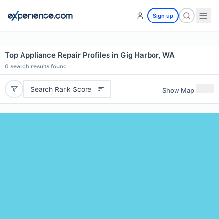
Sign up
Top Appliance Repair Profiles in Gig Harbor, WA
0
search results found
Search Rank Score
Show Map