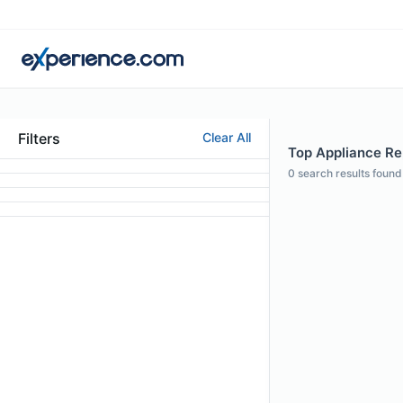
Filters
Clear All
Top Appliance Rep
0
search results found