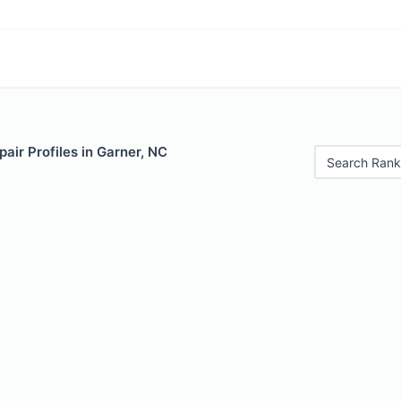
air Profiles in Garner, NC
Search Rank