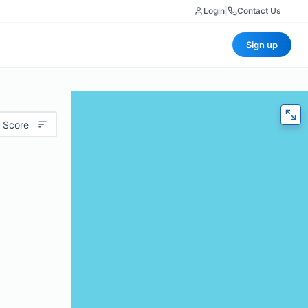
Login
|
Contact Us
Sign up
 Score