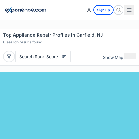
Sign up
Top Appliance Repair Profiles in Garfield, NJ
0
search results found
Search Rank Score
Show Map