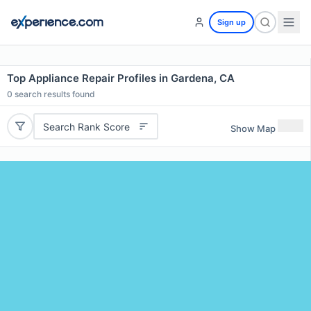
Sign up
Top Appliance Repair Profiles in Gardena, CA
0
search results found
Search Rank Score
Show Map