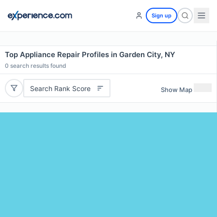
Sign up
Top Appliance Repair Profiles in Garden City, NY
0
search results found
Search Rank Score
Show Map