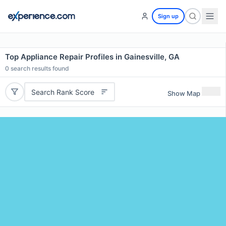
Sign up
Top Appliance Repair Profiles in Gainesville, GA
0
search results found
Search Rank Score
Show Map