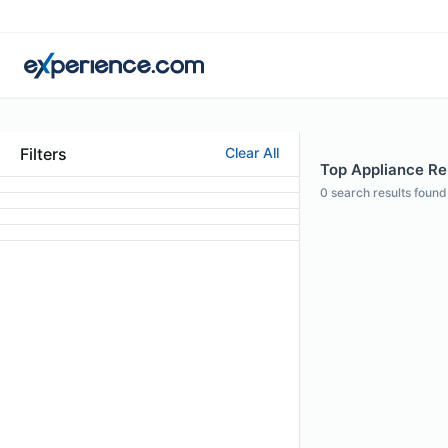
Filters
Clear All
Top Appliance Re
0
search results found