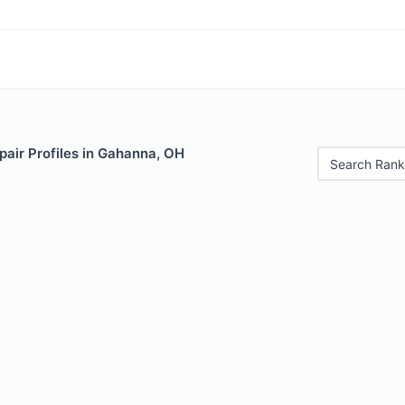
pair Profiles in Gahanna, OH
Search Rank