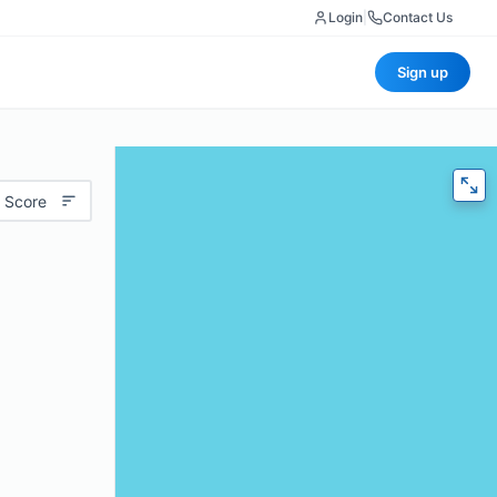
Login
|
Contact Us
Sign up
 Score