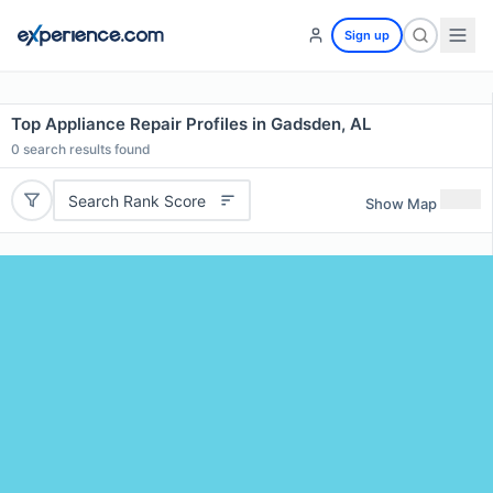
Sign up
Top Appliance Repair Profiles in Gadsden, AL
0
search results found
Search Rank Score
Show Map