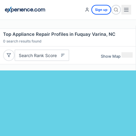
Sign up
Top Appliance Repair Profiles in Fuquay Varina, NC
0
search results found
Search Rank Score
Show Map