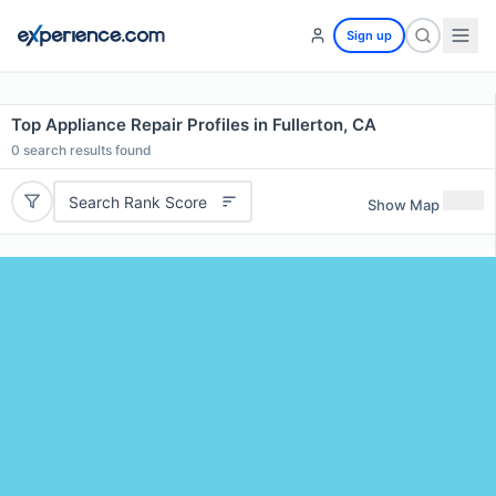
Sign up
Top Appliance Repair Profiles in Fullerton, CA
0
search results found
Search Rank Score
Show Map