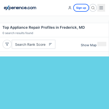
Sign up
Top Appliance Repair Profiles in Frederick, MD
0
search results found
Search Rank Score
Show Map