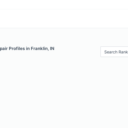
ir Profiles in Franklin, IN
Search Rank