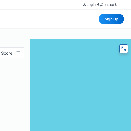
Login
|
Contact Us
Sign up
 Score