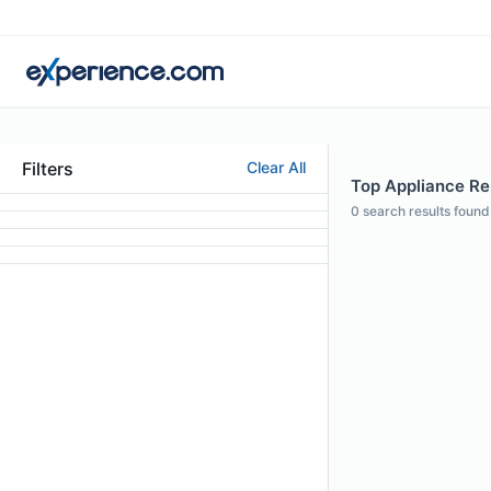
Filters
Clear All
Top Appliance Repa
0
search results found