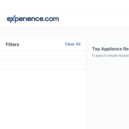
Filters
Clear All
Top Appliance Rep
0
search results found