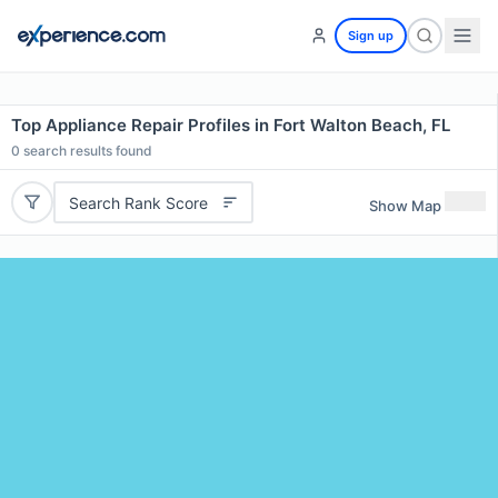
Sign up
Top Appliance Repair Profiles in Fort Walton Beach, FL
0
search results found
Search Rank Score
Show Map