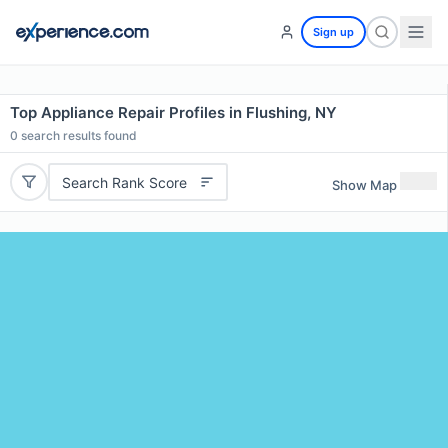
Sign up
Top Appliance Repair Profiles in Flushing, NY
0
search results found
Search Rank Score
Show Map