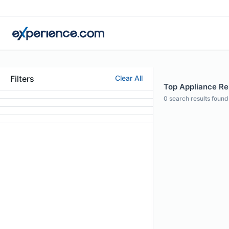
Filters
Clear All
Top Appliance Rep
0
search results found