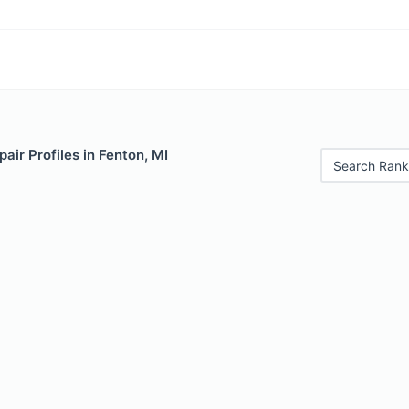
air Profiles in Fenton, MI
Search Rank