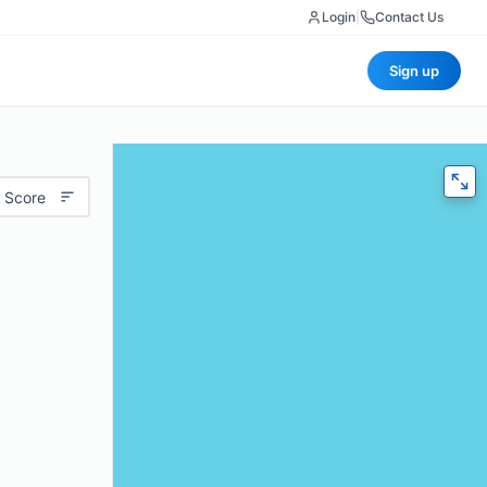
Login
|
Contact Us
Sign up
 Score