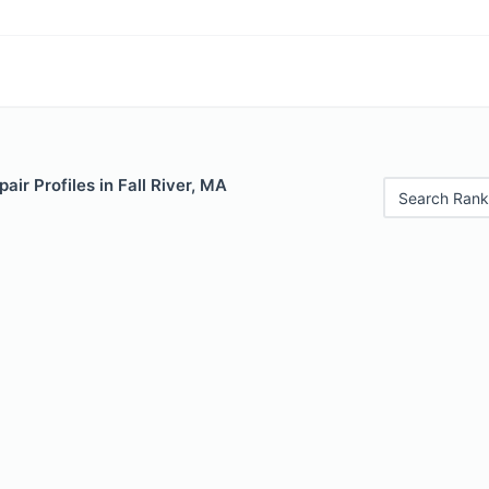
air Profiles in Fall River, MA
Search Rank