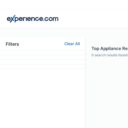
Filters
Clear All
Top Appliance Rep
0
search results found