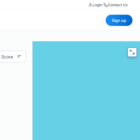
Login
|
Contact Us
Sign up
 Score