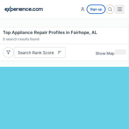
Sign up
Top Appliance Repair Profiles in Fairhope, AL
0
search results found
Search Rank Score
Show Map