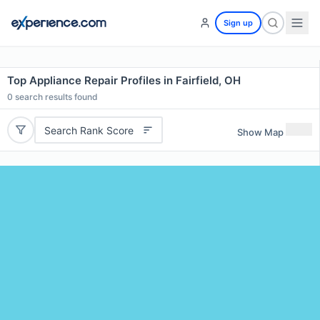
Sign up
Top Appliance Repair Profiles in Fairfield, OH
0
search results found
Search Rank Score
Show Map