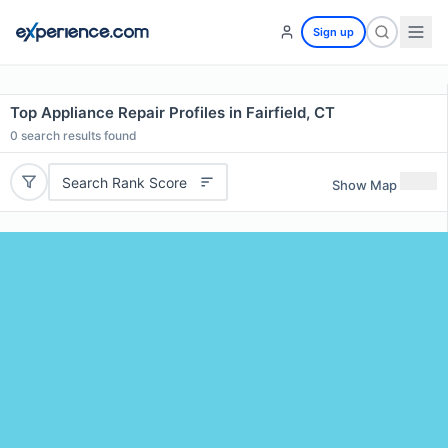
Sign up
Top Appliance Repair Profiles in Fairfield, CT
0
search results found
Search Rank Score
Show Map