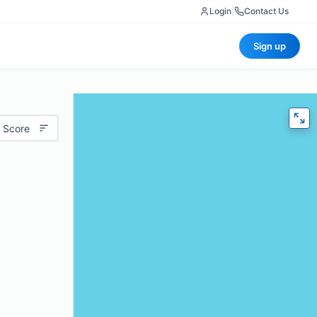
Login
|
Contact Us
Sign up
 Score