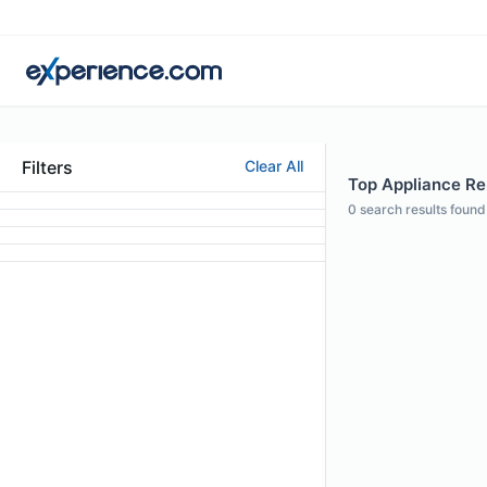
Filters
Clear All
Top Appliance Rep
0
search results found