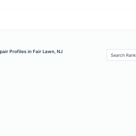
air Profiles in Fair Lawn, NJ
Search Rank