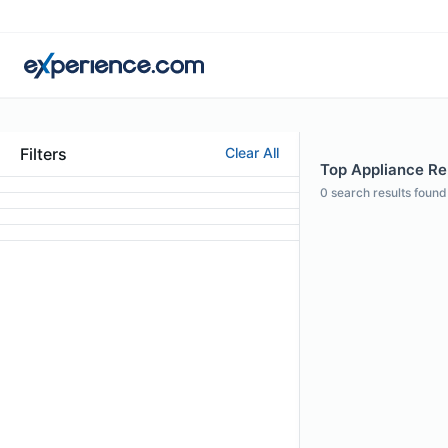
Filters
Clear All
Top Appliance Rep
0
search results found