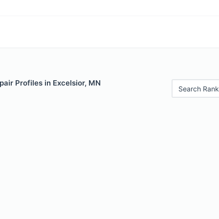
air Profiles in Excelsior, MN
Search Rank