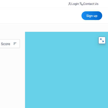
Login
|
Contact Us
Sign up
 Score