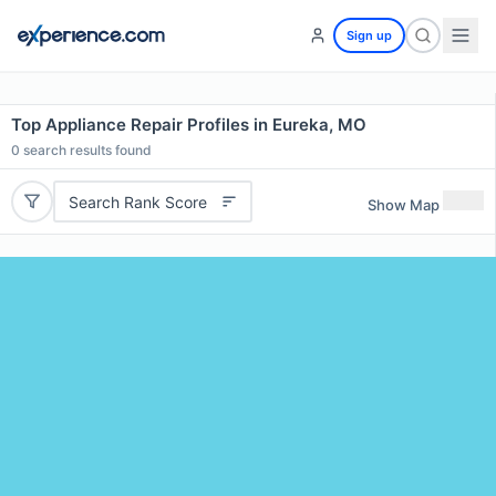
Sign up
Top Appliance Repair Profiles in Eureka, MO
0
search results found
Search Rank Score
Show Map