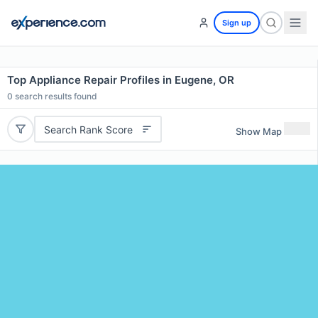
Sign up
Top Appliance Repair Profiles in Eugene, OR
0
search results found
Search Rank Score
Show Map